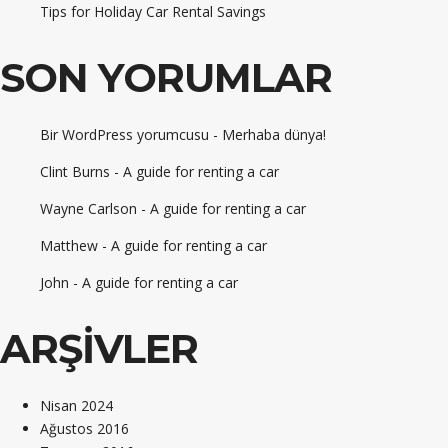
Tips for Holiday Car Rental Savings
SON YORUMLAR
Bir WordPress yorumcusu
-
Merhaba dünya!
Clint Burns
-
A guide for renting a car
Wayne Carlson
-
A guide for renting a car
Matthew
-
A guide for renting a car
John
-
A guide for renting a car
ARŞIVLER
Nisan 2024
Ağustos 2016