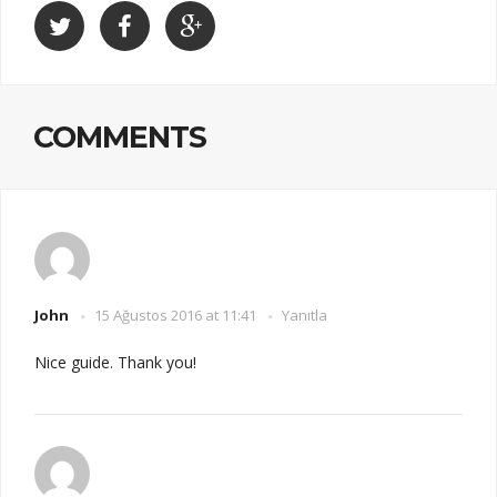
COMMENTS
John
15 Ağustos 2016 at 11:41
Yanıtla
Nice guide. Thank you!