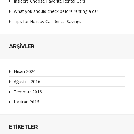
Insiders Choose Favorite Rental Cars
What you should check before renting a car
Tips for Holiday Car Rental Savings
ARŞIVLER
Nisan 2024
Ağustos 2016
Temmuz 2016
Haziran 2016
ETIKETLER