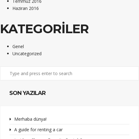
Temmuz 2016
Haziran 2016
KATEGORILER
Genel
Uncategorized
SON YAZILAR
Merhaba dünya!
A guide for renting a car