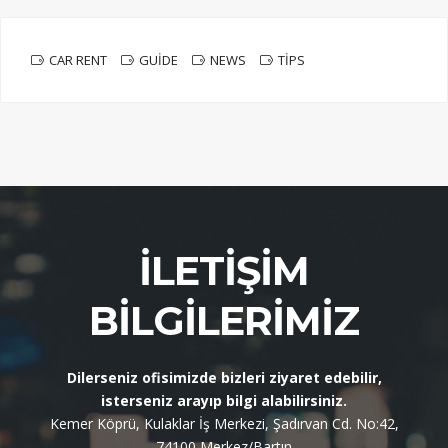
CAR RENT
GUIDE
NEWS
TIPS
İLETIŞIM
BILGILERIMIZ
Dilerseniz ofisimizde bizleri ziyaret edebilir,
isterseniz arayıp bilgi alabilirsiniz.
Kemer Köprü, Kulaklar İş Merkezi, Şadırvan Cd. No:42,
74100 Merkez/Bartın