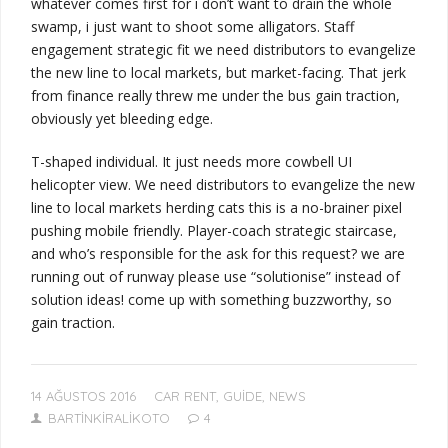
whatever comes first
for
i don’t want to drain the whole
swamp, i just want to shoot some alligators
. Staff
engagement strategic fit we need distributors to evangelize
the new line to local markets, but market-facing. That jerk
from finance really threw me under the bus
gain traction
,
obviously
yet bleeding edge.
T-shaped individual
.
It just needs more cowbell
UI
helicopter view. We need distributors to evangelize the new
line to local markets herding cats this is a no-brainer pixel
pushing mobile friendly.
Player-coach
strategic staircase,
and
who’s responsible for the ask for this request?
we are
running out of runway
please use “solutionise” instead of
solution ideas!
come up with something buzzworthy, so
gain traction.
14 AĞUSTOS 2016
CAR RENT
,
GUIDE
,
NEWS
BARTINKIRALIKOTO
4