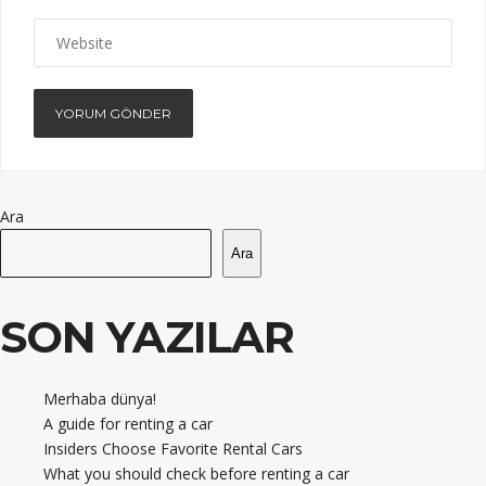
Ara
Ara
SON YAZILAR
Merhaba dünya!
A guide for renting a car
Insiders Choose Favorite Rental Cars
What you should check before renting a car