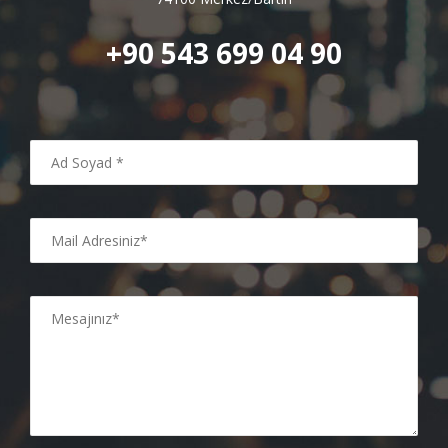
+90 543 699 04 90